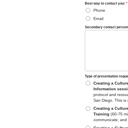
Best way to contact you:
*
Phone
Email
Secondary contact person, 
Type of presentation requ
Creating a Cultur
Information sess
protocol and resou
San Diego. This is 
Creating a Cultur
Training
(60-75 min
communicate, and 