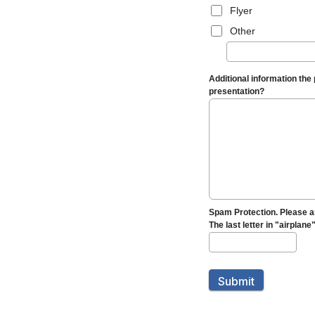
Flyer
Other
Additional information the
presentation?
Spam Protection. Please a
The last letter in "airplane
Submit