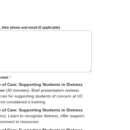
their phone and email (if applicable)
ested:
*
e of Care: Supporting Students in Distress
ion
(30 minutes): Brief presentation reviews
rces for supporting students of concern at UC
not considered a training.
e of Care: Supporting Students in Distress
s): Learn to recognize distress, offer support,
connect to resources