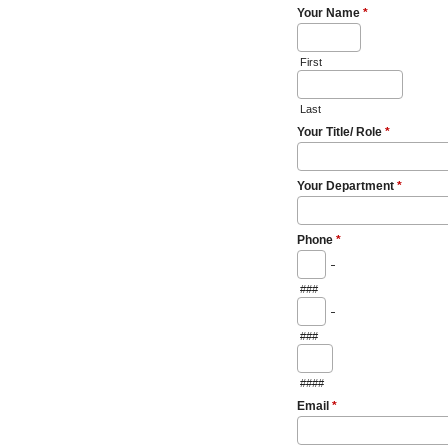
Your Name
*
First
Last
Your Title/ Role
*
Your Department
*
Phone
*
-
###
-
###
####
Email
*