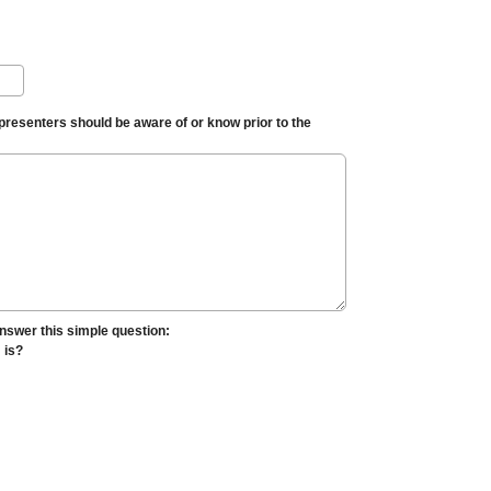
 presenters should be aware of or know prior to the
nswer this simple question:
" is?