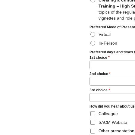
Creating a Cultur
Training – High S
topics of the regul
vignettes and role 
Preferred Mode of Presen
Virtual
In-Person
Preferred days and times 
1st choice
*
2nd choice
*
3rd choice
*
How did you hear about us?
Colleague
SACM Website
Other presentation