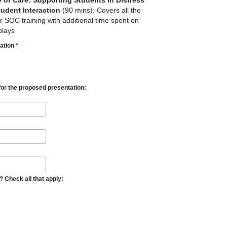
e of Care: Supporting Students in Distress
tudent Interaction
(90 mins): Covers all the
ar SOC training with additional time spent on
plays
tation
*
for the proposed presentation:
 Check all that apply: