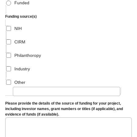
Funded
Funding source(s)
NIH
CIRM
Philanthoropy
Industry
Other
Please provide the details of the source of funding for your project,
including investor names, grant numbers or titles (if applicable), and
evidence of funds (if available).