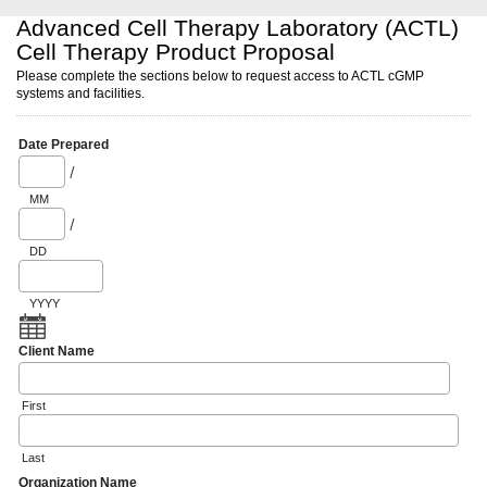
Advanced Cell Therapy Laboratory (ACTL)
Cell Therapy Product Proposal
Please complete the sections below to request access to ACTL cGMP
systems and facilities.
Date Prepared
/
MM
/
DD
YYYY
Client Name
First
Last
Organization Name