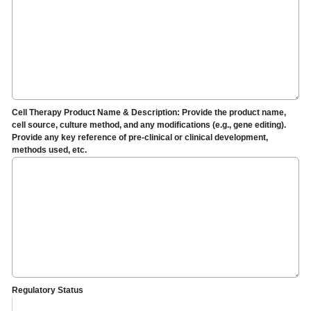
Cell Therapy Product Name & Description: Provide the product name,
cell source, culture method, and any modifications (e.g., gene editing).
Provide any key reference of pre-clinical or clinical development,
methods used, etc.
Regulatory Status