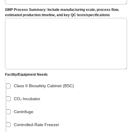
GMP Process Summary: Include manufacturing scale, process flow,
estimated production timeline, and key QC tests/specifications
Facility/Equipment Needs
Class II Biosafety Cabinet (BSC)
CO₂ Incubator
Centrifuge
Controlled-Rate Freezer