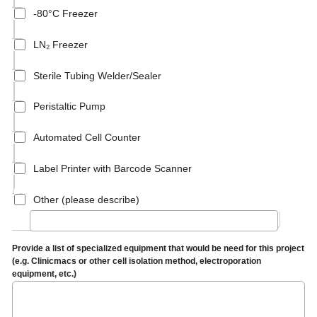
-80°C Freezer
LN₂ Freezer
Sterile Tubing Welder/Sealer
Peristaltic Pump
Automated Cell Counter
Label Printer with Barcode Scanner
Other (please describe)
Provide a list of specialized equipment that would be need for this project
(e.g. Clinicmacs or other cell isolation method, electroporation
equipment, etc.)