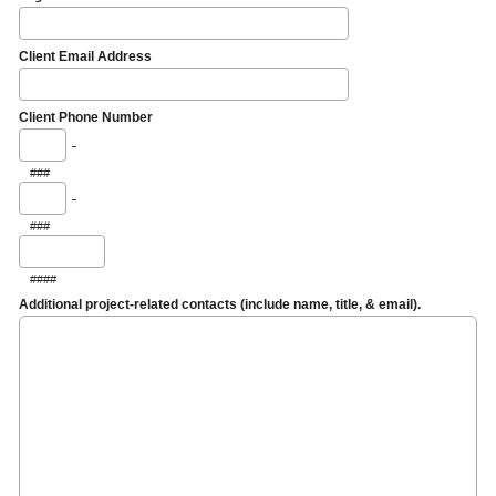
Client Email Address
Client Phone Number
-
###
-
###
####
Additional project-related contacts (include name, title, & email).