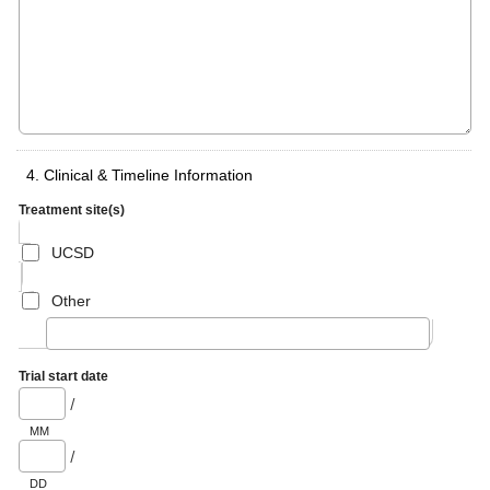
4. Clinical & Timeline Information
Treatment site(s)
UCSD
Other
Trial start date
/
MM
/
DD