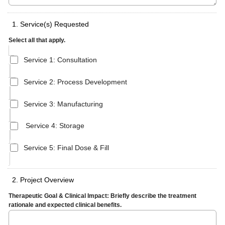
1. Service(s) Requested
Select all that apply.
Service 1: Consultation
Service 2: Process Development
Service 3: Manufacturing
Service 4: Storage
Service 5: Final Dose & Fill
2. Project Overview
Therapeutic Goal & Clinical Impact: Briefly describe the treatment
rationale and expected clinical benefits.