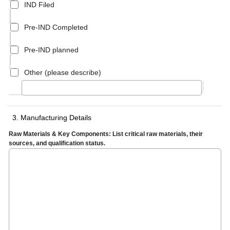
IND Filed
Pre-IND Completed
Pre-IND planned
Other (please describe)
3. Manufacturing Details
Raw Materials & Key Components: List critical raw materials, their
sources, and qualification status.