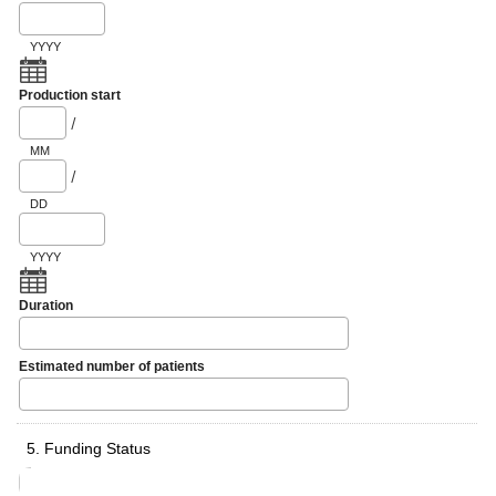
YYYY
Production start
/
MM
/
DD
YYYY
Duration
Estimated number of patients
5. Funding Status